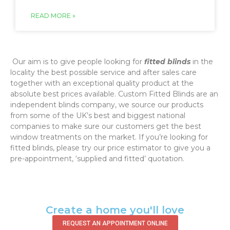
READ MORE »
‌ Our aim is to give people looking for
fitted blinds
in the
locality the best possible service and after sales care
together with an exceptional quality product at the
absolute best prices available. Custom Fitted Blinds are an
independent blinds company, we source our products
from some of the UK’s best and biggest national
companies to make sure our customers get the best
window treatments on the market. If you’re looking for
fitted blinds, please try our price estimator to give you a
pre-appointment, ‘supplied and fitted’ quotation.‌
Create a home you'll love
REQUEST AN APPOINTMENT ONLINE