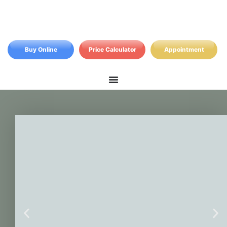
Buy Online
Price Calculator
Appointment