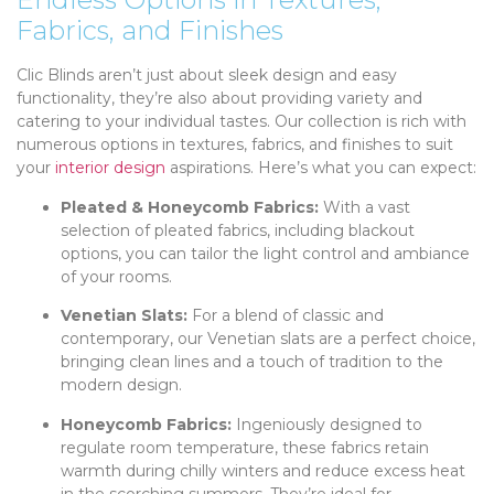
Fabrics, and Finishes
Clic Blinds aren’t just about sleek design and easy
functionality, they’re also about providing variety and
catering to your individual tastes. Our collection is rich with
numerous options in textures, fabrics, and finishes to suit
your
interior design
aspirations. Here’s what you can expect:
Pleated & Honeycomb Fabrics:
With a vast
selection of pleated fabrics, including blackout
options, you can tailor the light control and ambiance
of your rooms.
Venetian Slats:
For a blend of classic and
contemporary, our Venetian slats are a perfect choice,
bringing clean lines and a touch of tradition to the
modern design.
Honeycomb Fabrics:
Ingeniously designed to
regulate room temperature, these fabrics retain
warmth during chilly winters and reduce excess heat
in the scorching summers. They’re ideal for