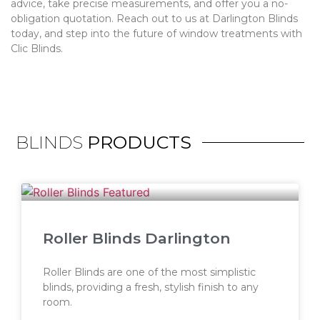
advice, take precise measurements, and offer you a no-
obligation quotation. Reach out to us at Darlington Blinds
today, and step into the future of window treatments with
Clic Blinds.
BLINDS
PRODUCTS
Roller Blinds Darlington
Roller Blinds are one of the most simplistic
blinds, providing a fresh, stylish finish to any
room.