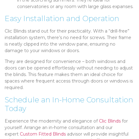
conservatories or any room with large glass expanses.
Easy Installation and Operation
Clic Blinds stand out for their practicality. With a “drill-free”
installation system, there’s no need for screws. Their frame
is neatly clipped into the window pane, ensuring no
damage to your windows or doors.
They are designed for convenience – both windows and
doors can be opened effortlessly without needing to adjust
the blinds. This feature makes them an ideal choice for
spaces where frequent access through doors or windows is
required.
Schedule an In-Home Consultation
Today
Experience the modernity and elegance of
Clic Blinds
for
yourself. Arrange an in-home consultation and our
expert
Custom Fitted Blinds
advisor will provide insightful