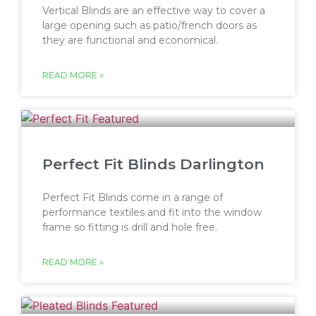
Vertical Blinds are an effective way to cover a
large opening such as patio/french doors as
they are functional and economical.
READ MORE »
Perfect Fit Blinds Darlington
Perfect Fit Blinds come in a range of
performance textiles and fit into the window
frame so fitting is drill and hole free.
READ MORE »