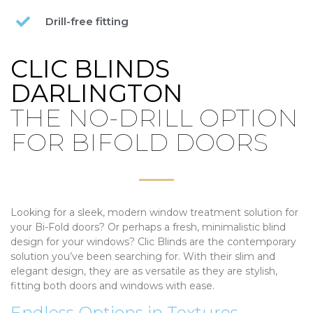
Drill-free fitting
CLIC BLINDS
DARLINGTON
THE NO-DRILL OPTION
FOR BIFOLD DOORS
Looking for a sleek, modern window treatment solution for
your Bi-Fold doors? Or perhaps a fresh, minimalistic blind
design for your windows? Clic Blinds are the contemporary
solution you’ve been searching for. With their slim and
elegant design, they are as versatile as they are stylish,
fitting both doors and windows with ease.
Endless Options in Textures,