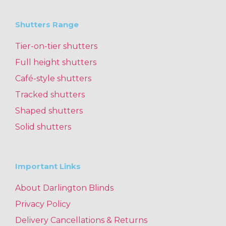
Shutters Range
Tier-on-tier shutters
Full height shutters
Café-style shutters
Tracked shutters
Shaped shutters
Solid shutters
Important Links
About Darlington Blinds
Privacy Policy
Delivery Cancellations & Returns