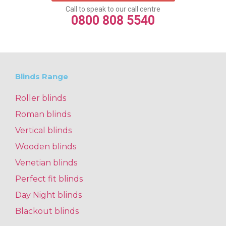
Call to speak to our call centre
0800 808 5540
Blinds Range
Roller blinds
Roman blinds
Vertical blinds
Wooden blinds
Venetian blinds
Perfect fit blinds
Day Night blinds
Blackout blinds