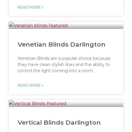
READ MORE »
Venetian Blinds Darlington
Venetian Blinds are a popular choice because
they have clean stylish lines and the ability to
control the light coming into a room.
READ MORE »
Vertical Blinds Darlington