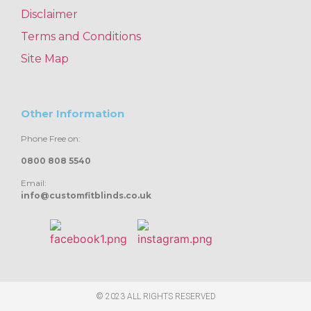
Disclaimer
Terms and Conditions
Site Map
Other Information
Phone Free on:
0800 808 5540
Email:
info@customfitblinds.co.uk
© 2023 ALL RIGHTS RESERVED