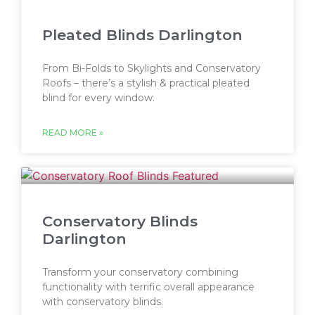
Pleated Blinds Darlington
From Bi-Folds to Skylights and Conservatory
Roofs – there’s a stylish & practical pleated
blind for every window.
READ MORE »
Conservatory Blinds
Darlington
Transform your conservatory combining
functionality with terrific overall appearance
with conservatory blinds.