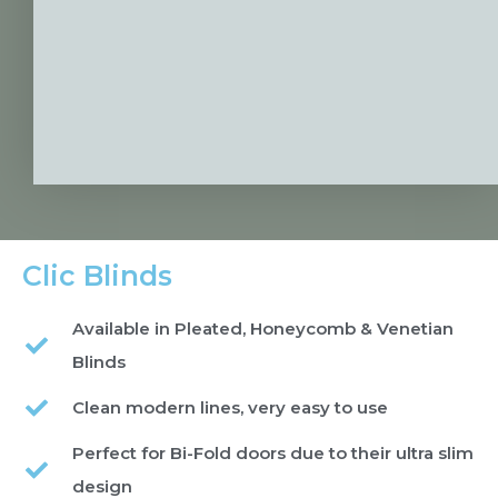
Clic Blinds
Available in Pleated, Honeycomb & Venetian
Blinds
Clean modern lines, very easy to use
Perfect for Bi-Fold doors due to their ultra slim
design