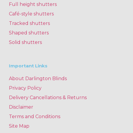
Full height shutters
Café-style shutters
Tracked shutters
Shaped shutters
Solid shutters
Important Links
About Darlington Blinds
Privacy Policy
Delivery Cancellations & Returns
Disclaimer
Terms and Conditions
Site Map