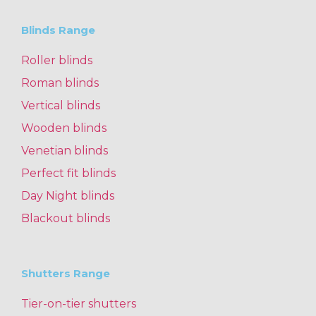
Blinds Range
Roller blinds
Roman blinds
Vertical blinds
Wooden blinds
Venetian blinds
Perfect fit blinds
Day Night blinds
Blackout blinds
Shutters Range
Tier-on-tier shutters