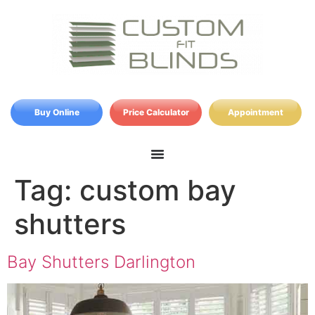
Buy Online
Price Calculator
Appointment
Tag:
custom bay
shutters
Bay Shutters Darlington