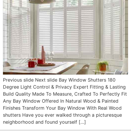
Previous slide Next slide Bay Window Shutters 180
Degree Light Control & Privacy Expert Fitting & Lasting
Build Quality Made To Measure, Crafted To Perfectly Fit
Any Bay Window Offered In Natural Wood & Painted
Finishes Transform Your Bay Window With Real Wood
shutters Have you ever walked through a picturesque
neighborhood and found yourself […]