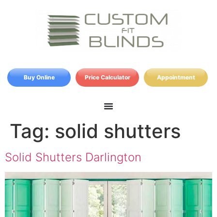
Buy Online
Price Calculator
Appointment
Tag:
solid shutters
Solid Shutters Darlington