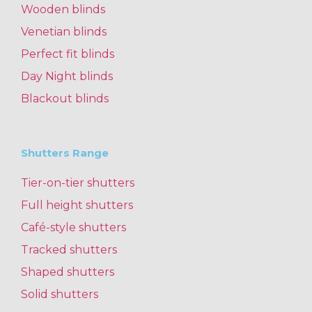
Wooden blinds
Venetian blinds
Perfect fit blinds
Day Night blinds
Blackout blinds
Shutters Range
Tier-on-tier shutters
Full height shutters
Café-style shutters
Tracked shutters
Shaped shutters
Solid shutters