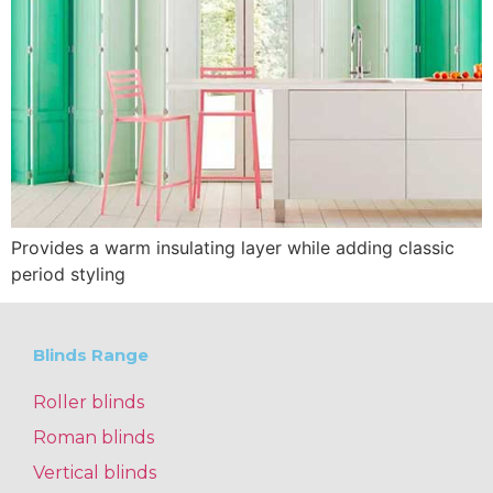
Provides a warm insulating layer while adding classic
period styling
Blinds Range
Roller blinds
Roman blinds
Vertical blinds