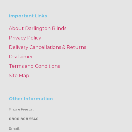
Important Links
About Darlington Blinds
Privacy Policy
Delivery Cancellations & Returns
Disclaimer
Terms and Conditions
Site Map
Other Information
Phone Free on:
0800 808 5540
Email: